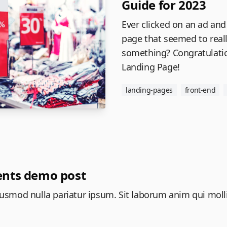
Guide for 2023
Ever clicked on an ad and
page that seemed to real
something? Congratulatio
Landing Page!
landing-pages
front-end
nts demo post
 eiusmod nulla pariatur ipsum. Sit laborum anim qui moll