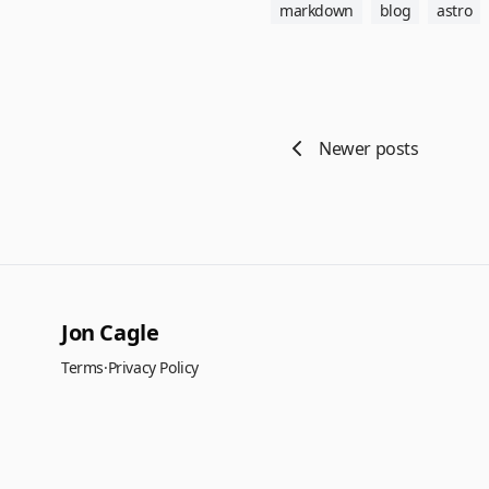
markdown
blog
astro
Newer posts
Jon Cagle
Terms
·
Privacy Policy