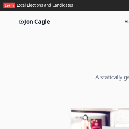
Local Elections and Candidates
Learn
Jon Cagle
A
A statically 