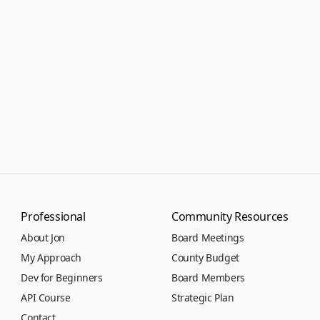
Professional
Community Resources
About Jon
Board Meetings
My Approach
County Budget
Dev for Beginners
Board Members
API Course
Strategic Plan
Contact