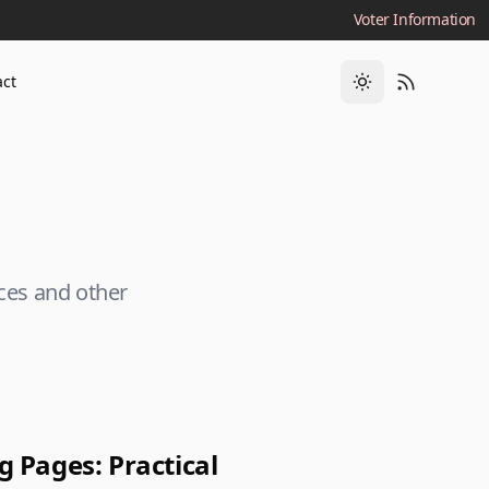
Voter Information
act
rces and other
 Pages: Practical