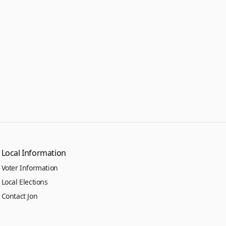
Local Information
Voter Information
Local Elections
Contact Jon