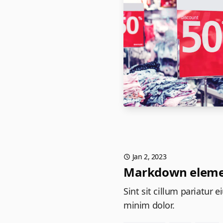
Jan 2, 2023
Markdown eleme
Sint sit cillum pariatur
minim dolor.