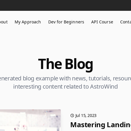
bout
My Approach
Dev for Beginners
API Course
Cont
The Blog
generated blog example with news, tutorials, resou
interesting content related to AstroWind
Jul 15, 2023
Mastering Landing