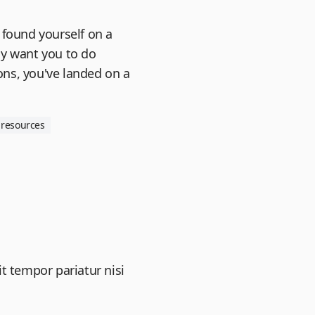
 found yourself on a
ly want you to do
ns, you've landed on a
resources
it tempor pariatur nisi