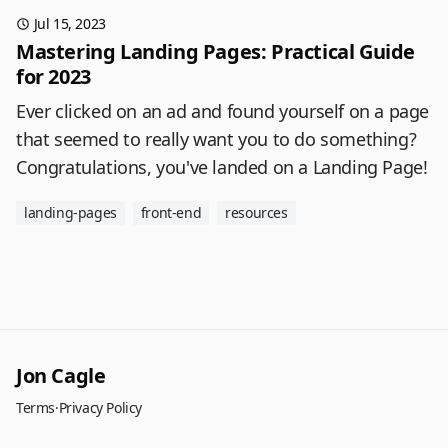
Jul 15, 2023
Mastering Landing Pages: Practical Guide
for 2023
Ever clicked on an ad and found yourself on a page
that seemed to really want you to do something?
Congratulations, you've landed on a Landing Page!
landing-pages
front-end
resources
Jon Cagle
Terms
·
Privacy Policy