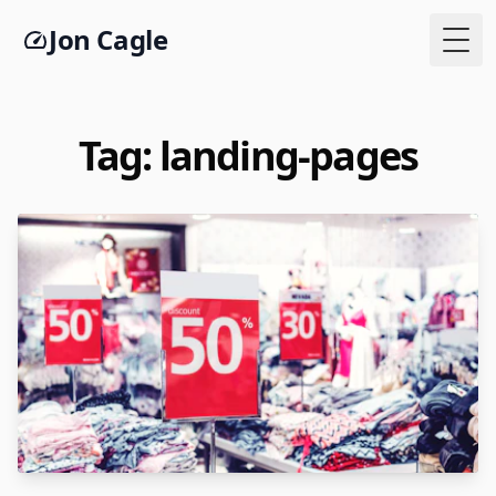
Jon Cagle
Togg
Tag: landing-pages