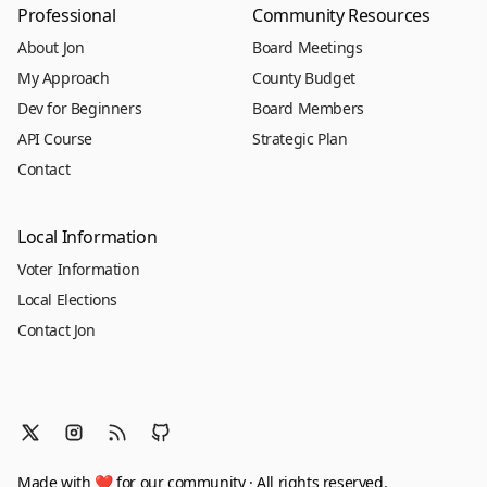
Professional
Community Resources
About Jon
Board Meetings
My Approach
County Budget
Dev for Beginners
Board Members
API Course
Strategic Plan
Contact
Local Information
Voter Information
Local Elections
Contact Jon
Made with ❤️ for our community · All rights reserved.