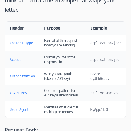
think of them as the envelope that wraps your
letter.
Header
Purpose
Example
Format of the request
Content-Type
application/json
body you're sending
Format you want the
Accept
application/json
response in
Who you are (auth
Bearer
Authorization
token or API key)
eyJhbGc...
Common pattern for
X-API-Key
sk_live_abc123
API key authentication
Identifies what client is
User-Agent
MyApp/1.0
making the request
Request Body