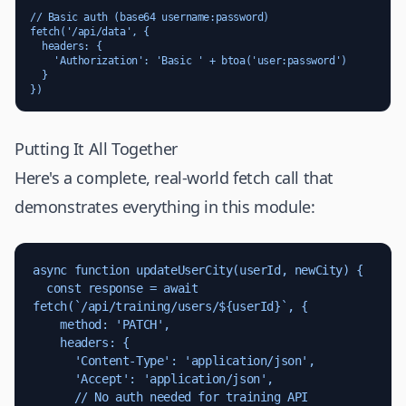
// Basic auth (base64 username:password)

fetch('/api/data', {

  headers: {

    'Authorization': 'Basic ' + btoa('user:password')

  }

})
Putting It All Together
Here's a complete, real-world fetch call that
demonstrates everything in this module:
async function updateUserCity(userId, newCity) {

  const response = await 
fetch(`/api/training/users/${userId}`, {

    method: 'PATCH',

    headers: {

      'Content-Type': 'application/json',

      'Accept': 'application/json',

      // No auth needed for training API
