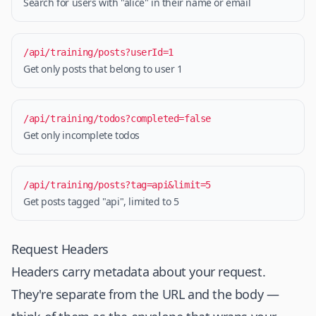
Search for users with "alice" in their name or email
/api/training/posts?userId=1
Get only posts that belong to user 1
/api/training/todos?completed=false
Get only incomplete todos
/api/training/posts?tag=api&limit=5
Get posts tagged "api", limited to 5
Request Headers
Headers carry metadata about your request.
They're separate from the URL and the body —