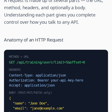
A request is made up of several parts — the URL,
method, headers, and optionally a body.
Understanding each part gives you complete
control over how you talk to any API.
Anatomy of an HTTP Request
METHOD + URL
GET /api/training/users?limit=5&offset=0
HEADERS
Content-Type: application/json
Authorization: Bearer your-api-key-here
Accept: application/json
BODY (POST/PUT/PATCH only)
{

  "name": "Jane Doe",

  "email": "
jane@example.com
"
