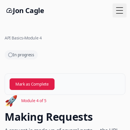
Jon Cagle
Togg
API Basics
›
Module 4
In progress
Mark as Complete
🚀
Module 4 of 5
Making Requests