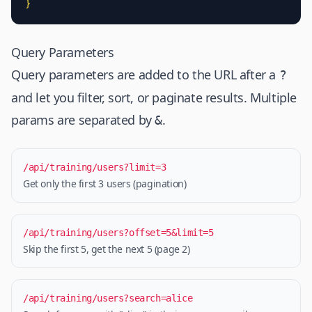
}
Query Parameters
Query parameters are added to the URL after a
?
and let you filter, sort, or paginate results. Multiple
params are separated by
.
&
/api/training/users?limit=3
Get only the first 3 users (pagination)
/api/training/users?offset=5&limit=5
Skip the first 5, get the next 5 (page 2)
/api/training/users?search=alice