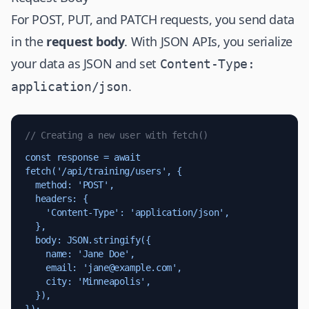
For POST, PUT, and PATCH requests, you send data
in the
request body
. With JSON APIs, you serialize
your data as JSON and set
Content-Type:
.
application/json
// Creating a new user with fetch()
const response = await 
fetch('/api/training/users', {

  method: 'POST',

  headers: {

    'Content-Type': 'application/json',

  },

  body: JSON.stringify({

    name: 'Jane Doe',

    email: '
jane@example.com
',

    city: 'Minneapolis',

  }),
