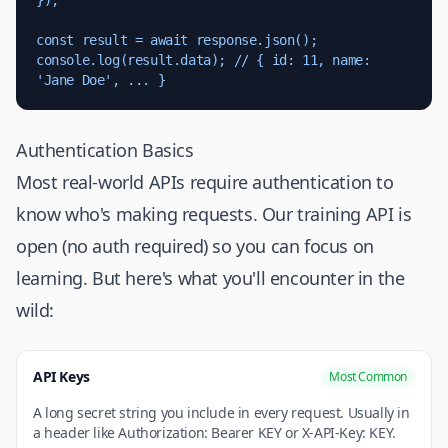
});

const result = await response.json();

console.log(result.data); // { id: 11, name: 
'Jane Doe', ... }
Authentication Basics
Most real-world APIs require authentication to
know who's making requests. Our training API is
open (no auth required) so you can focus on
learning. But here's what you'll encounter in the
wild:
API Keys
Most Common
A long secret string you include in every request. Usually in
a header like Authorization: Bearer KEY or X-API-Key: KEY.