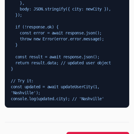
    },

    body: JSON.stringify({ city: newCity }),

  });

  if (!response.ok) {

    const error = await response.json();

    throw new Error(error.error.message);

  }

  const result = await response.json();

  return result.data; // updated user object

}

// Try it:

const updated = await updateUserCity(1, 
'Nashville');

console.log(updated.city); // 'Nashville'