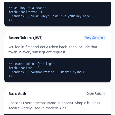
// API key in a header

fetch('/api/data', {

  headers: { 'X-API-Key': 'sk_live_your_key_here' }

})
Bearer Tokens (JWT)
Very Common
You log in first and get a token back. Then include that
token in every subsequent request.
// Bearer token after login

fetch('/api/me', {

  headers: { 'Authorization': 'Bearer eyJhbGc...' }

})
Basic Auth
Older Pattern
Encodes username:password in base64. Simple but less
secure. Rarely used in modern APIs.