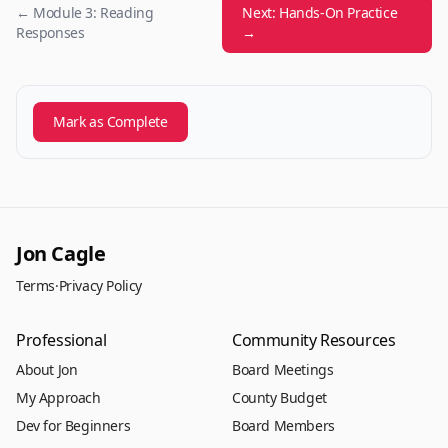
← Module 3: Reading
Next: Hands-On Practice
Responses
→
Mark as Complete
Jon Cagle
Terms
·
Privacy Policy
Professional
Community Resources
About Jon
Board Meetings
My Approach
County Budget
Dev for Beginners
Board Members